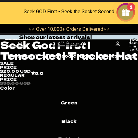
Skip to content
1
Seek GOD First - Seek the Socket Second
⭐⭐ Over 10,000+ Orders Delivered⭐⭐
Shop our latest arrivals!
Skip to product information
Tota
Seek God First |
Open
Open
Open
item
in
image
image
image
cart
Tensocket | Trucker Hat
0
in
in
in
Home
Shop
T-Shirts
hoodies
Bottoms
Hats
Acceso
full
full
full
SALE
screen
screen
screen
PRICE
$20.00 USD
5.0
REGULAR
PRICE
$35.00 USD
Color
Green
Black