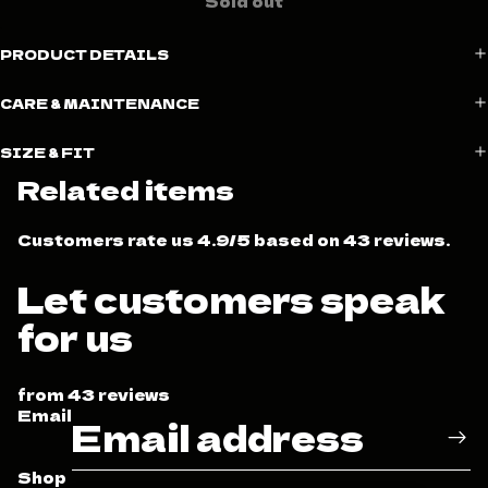
Sold out
PRODUCT DETAILS
CARE & MAINTENANCE
SIZE & FIT
Related items
Customers rate us 4.9/5 based on 43 reviews.
Let customers speak
for us
from 43 reviews
Email
Shop